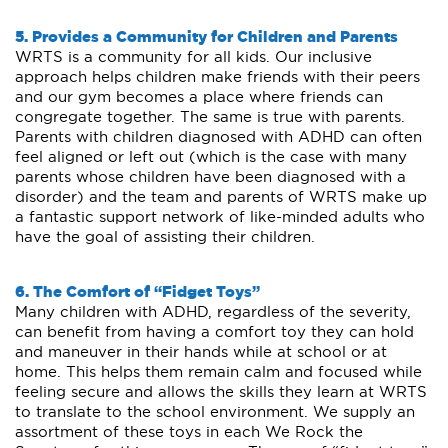
5. Provides a Community for Children and Parents
WRTS is a community for all kids. Our inclusive
approach helps children make friends with their peers
and our gym becomes a place where friends can
congregate together. The same is true with parents.
Parents with children diagnosed with ADHD can often
feel aligned or left out (which is the case with many
parents whose children have been diagnosed with a
disorder) and the team and parents of WRTS make up
a fantastic support network of like-minded adults who
have the goal of assisting their children.
6. The Comfort of “Fidget Toys”
Many children with ADHD, regardless of the severity,
can benefit from having a comfort toy they can hold
and maneuver in their hands while at school or at
home. This helps them remain calm and focused while
feeling secure and allows the skills they learn at WRTS
to translate to the school environment. We supply an
assortment of these toys in each We Rock the