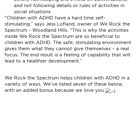
and not following details or rules of activities in
social situations
“Children with ADHD have a hard time self-
stimulating,” says Jess Lofland, owner of We Rock the
Spectrum ~ Woodland Hills. “This is why the activities
inside We Rock the Spectrum are so beneficial to
children with ADHD. The safe, stimulating environment
gives them what they cannot give themselves – a real
focus. The end result is a feeling of capability that will
lead to a healthier development.”
We Rock the Spectrum helps children with ADHD in a
variety of ways. We’ve listed seven of these below,
with an added bonus because we love you