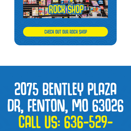
CHECK OUT OUR ROCK SHOP
2075 BENTLEY PLAZA
DR, FENTON, MO 63026
CALL US:
636-529-