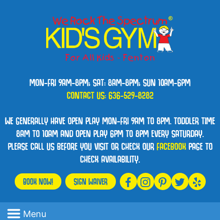
MON-FRI 9AM-8PM; SAT: 8AM-8PM; SUN 10AM-6PM
CONTACT US:
636-529-8282
WE GENERALLY HAVE OPEN PLAY MON-FRI 9AM TO 8PM. TODDLER TIME
8AM TO 10AM AND OPEN PLAY 6PM TO 8PM EVERY SATURDAY.
PLEASE CALL US BEFORE YOU VISIT OR CHECK OUR
FACEBOOK
PAGE TO
CHECK AVAILABILITY.
BOOK NOW!
SIGN WAIVER
Menu