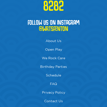
8282
FOLLOW US ON INSTAGRAM
@WRTSFENTON
About Us
Open Play
We Rock Care
Birthday Parties
Schedule
FAQ
Privacy Policy
Contact Us