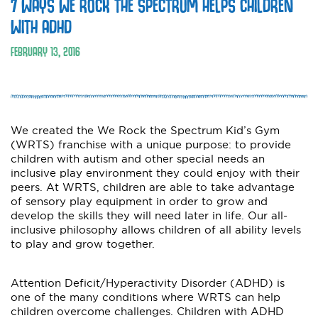
7 WAYS WE ROCK THE SPECTRUM HELPS CHILDREN
WITH ADHD
FEBRUARY 13, 2016
We created the We Rock the Spectrum Kid’s Gym
(WRTS) franchise with a unique purpose: to provide
children with autism and other special needs an
inclusive play environment they could enjoy with their
peers. At WRTS, children are able to take advantage
of sensory play equipment in order to grow and
develop the skills they will need later in life. Our all-
inclusive philosophy allows children of all ability levels
to play and grow together.
Attention Deficit/Hyperactivity Disorder (ADHD) is
one of the many conditions where WRTS can help
children overcome challenges. Children with ADHD