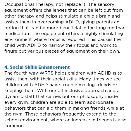
Occupational Therapy, not replace it. The sensory
equipment offers challenges that can be left out from
other therapy and helps stimulate a child’s brain and
assists them in overcoming ADHD, giving parents an
option that can be more beneficial in the long run than
medication. The equipment offers a highly stimulating
environment where focus is required. This causes the
child with ADHD to narrow their focus and work to
figure out various pieces of equipment on their own.
4. Social Skills Enhancement
The fourth way WRTS helps children with ADHD is to
assist them with their social skills. Many times we see
children with ADHD have trouble making friends or
keeping them. With our all-inclusive approach and a
dynamic staff that carries out our philosophy inside
every gym, children are able to learn appropriate
behaviors that can aid them in making friends while at
the gym. These behaviors frequently extend to the
school environment, where an increase in friends is also
common.