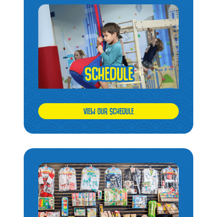
VIEW OUR SCHEDULE