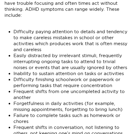
have trouble focusing and often times act without
thinking. ADHD symptoms can range widely. These
include:
Difficulty paying attention to details and tendency
to make careless mistakes in school or other
activities which produces work that is often messy
and careless
Easily distracted by irrelevant stimuli, frequently
interrupting ongoing tasks to attend to trivial
noises or events that are usually ignored by others
Inability to sustain attention on tasks or activities
Difficulty finishing schoolwork or paperwork or
performing tasks that require concentration
Frequent shifts from one uncompleted activity to
another
Forgetfulness in daily activities (for example,
missing appointments, forgetting to bring lunch)
Failure to complete tasks such as homework or
chores
Frequent shifts in conversation, not listening to
others, not keeping one’s mind on conversations,