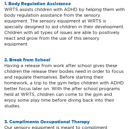
1. Body Regulation Assistance
WRTS assists children with ADHD by helping them with
body regulation assistance from the sensory
equipment. The sensory equipment at WRTS is
specially designed to aid children in their development.
Children with all types of issues are able to positively
react and grow from the use of this sensory
equipment.
2. Break from School
Having a release from work after school gives these
children the release their bodies need in order to focus
and regulate themselves. Before starting their
homework, a trip to the gym helps children with ADHD
better focus later on. With the after school programs
held at WRTS, children can come to the gym and
enjoy some play time before diving back into their
studies.
3. Compliments Occupational Therapy
Our sensory equipment is meant to compliment