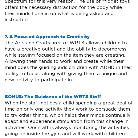
Spectrum for this very reason. The use of “fidget toys”
offers the necessary distraction for the body while
their minds hone in on what is being asked and
instructed.
7. A Focused Approach to Creativity
The Arts and Crafts area of WRTS allows children to
have a creative outlet and the ability to decompress
while staying focused on the item they are creating.
Allowing their hands to work and create while their
mind does the guiding aids children with ADHD in their
ability to focus, along with giving them a unique and
new activity to participate in.
BONUS: The Guidance of the WRTS Staff
When the staff notices a child spending a great deal of
time on only one activity they work to persuade them
to try other things, which helps their minds continually
adapt and experience stimulation from this change in
activities. Our staff is always monitoring the activities
going on inside the gym and will work with children