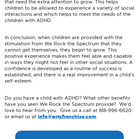
that need the extra attention to grow. This helps
children to be allowed to experience a variety of social
interactions and which helps to meet the needs of the
children with ADHD.
In conclusion, when children are provided with the
stimulation from We Rock the Spectrum that they
cannot get themselves, they begin to grow. This
positive experience makes them feel able and capable
in ways they might not feel in other social situations. A
confidence is developed as a routine of success is
established, and there is a real improvement in a child’s
self-esteem.
Do you have a child with ADHD? What other benefits
have you seen We Rock the Spectrum provide? We’d
love to hear from you. Give us a call at 818-996-6620
or email us at
info@wrtsfranchise.com
.