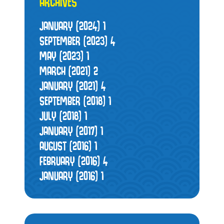
ARCHIVES
JANUARY (2024)
1
SEPTEMBER (2023)
4
MAY (2023)
1
MARCH (2021)
2
JANUARY (2021)
4
SEPTEMBER (2018)
1
JULY (2018)
1
JANUARY (2017)
1
AUGUST (2016)
1
FEBRUARY (2016)
4
JANUARY (2016)
1