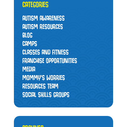
CATEGORIES
AUTISM AWARENESS
AUTISM RESOURCES
BLOG
CAMPS
CLASSES AND FITNESS
FRANCHISE OPPORTUNITIES
MEDIA
MOMMY’S WORRIES
RESOURCES TEAM
SOCIAL SKILLS GROUPS