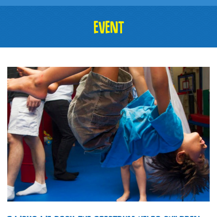
EVENT