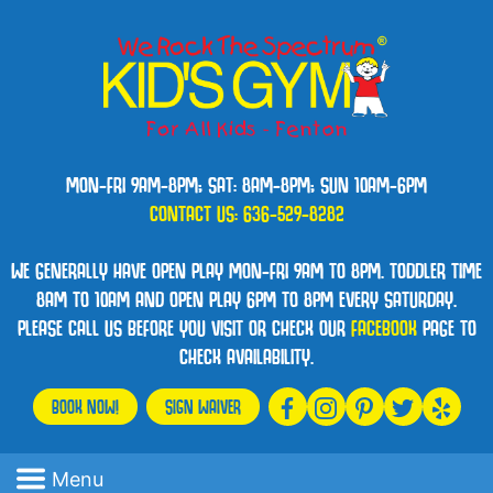
MON-FRI 9AM-8PM; SAT: 8AM-8PM; SUN 10AM-6PM
CONTACT US:
636-529-8282
WE GENERALLY HAVE OPEN PLAY MON-FRI 9AM TO 8PM. TODDLER TIME
8AM TO 10AM AND OPEN PLAY 6PM TO 8PM EVERY SATURDAY.
PLEASE CALL US BEFORE YOU VISIT OR CHECK OUR
FACEBOOK
PAGE TO
CHECK AVAILABILITY.
BOOK NOW!
SIGN WAIVER
Menu