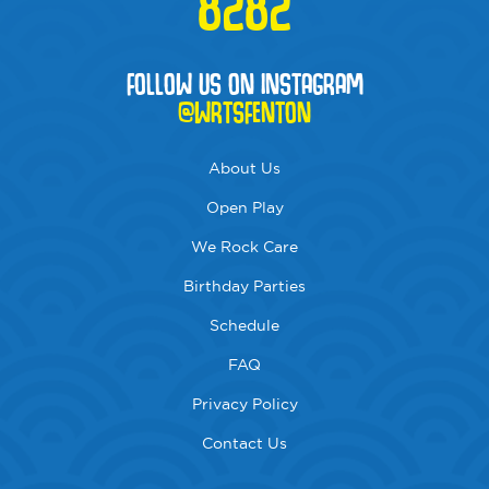
8282
FOLLOW US ON INSTAGRAM
@WRTSFENTON
About Us
Open Play
We Rock Care
Birthday Parties
Schedule
FAQ
Privacy Policy
Contact Us