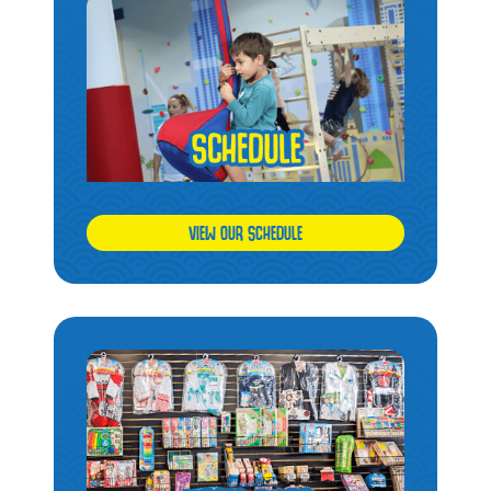
VIEW OUR SCHEDULE