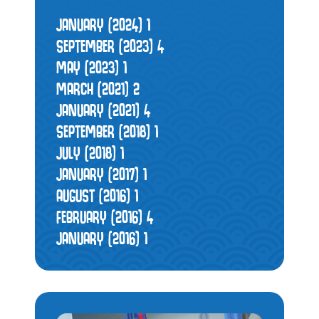
JANUARY (2024)
1
SEPTEMBER (2023)
4
MAY (2023)
1
MARCH (2021)
2
JANUARY (2021)
4
SEPTEMBER (2018)
1
JULY (2018)
1
JANUARY (2017)
1
AUGUST (2016)
1
FEBRUARY (2016)
4
JANUARY (2016)
1