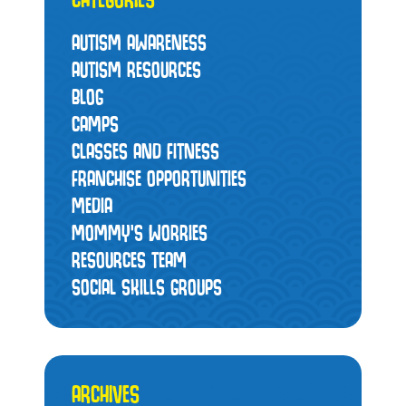
AUTISM AWARENESS
AUTISM RESOURCES
BLOG
CAMPS
CLASSES AND FITNESS
FRANCHISE OPPORTUNITIES
MEDIA
MOMMY’S WORRIES
RESOURCES TEAM
SOCIAL SKILLS GROUPS
ARCHIVES