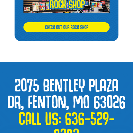
CHECK OUT OUR ROCK SHOP
2075 BENTLEY PLAZA
DR, FENTON, MO 63026
CALL US:
636-529-