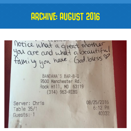
ARCHIVE: AUGUST 2016