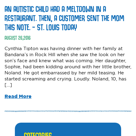
AN AUTISTIC CHILD HAD A MELTDOWN IN A
RESTAURANT. THEN, A CUSTOMER SENT THE MOM
THIS NOTE. – ST. LOUIS TODAY
AUGUST
26
,
2016
Cynthia Tipton was having dinner with her family at
Bandana’s in Rock Hill when she saw the look on her
son’s face and knew what was coming. Her daughter,
Sophie, had been kidding around with her little brother,
Noland. He got embarrassed by her mild teasing. He
started screaming and crying. Loudly. Noland, 10, has
[…]
Read More
CATEGORIES