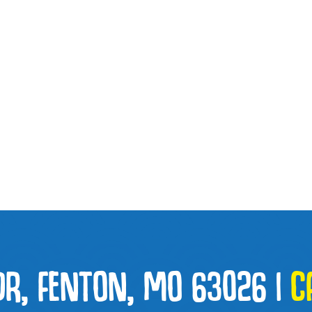
DR, FENTON, MO 63026
|
C