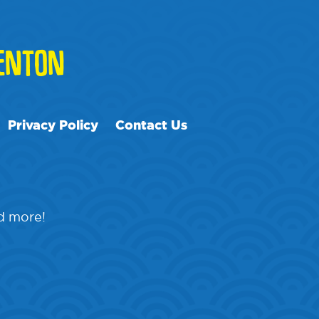
ENTON
Privacy Policy
Contact Us
nd more!