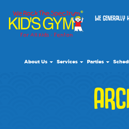
WE GENERALLY 
About Us
Services
Parties
Sched
About Us
Open Play
Birthday Parties
ARC
Why We Rock
We Rock Care
Special Events
Play With A Purpose
Classes
Reviews
Camps
Our Locations
Field Trips
Non Profit