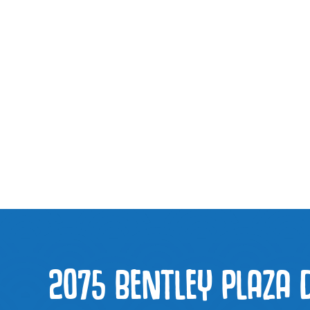
2075 BENTLEY PLAZA 