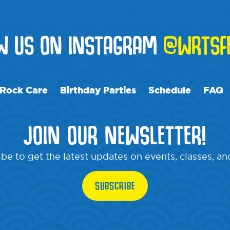
OW US ON INSTAGRAM
@WRTSF
Rock Care
Birthday Parties
Schedule
FAQ
JOIN OUR NEWSLETTER!
be to get the latest updates on events, classes, a
SUBSCRIBE