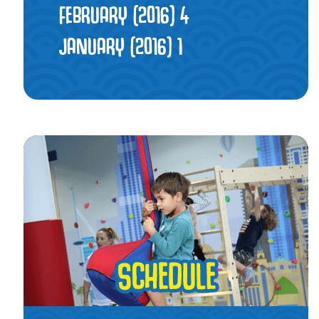
FEBRUARY (2016)
4
JANUARY (2016)
1