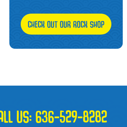
CHECK OUT OUR ROCK SHOP
ALL US:
636-529-8282