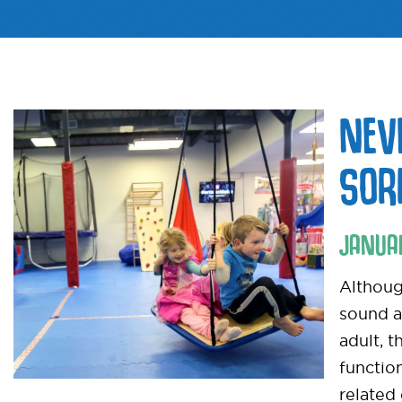
NEV
SOR
JANUA
Althoug
sound a
adult, t
functio
related