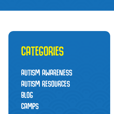
CATEGORIES
AUTISM AWARENESS
AUTISM RESOURCES
BLOG
CAMPS