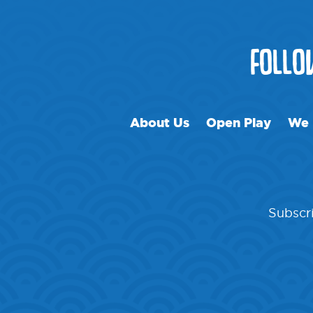
FOLL
About Us
Open Play
We 
Subscri