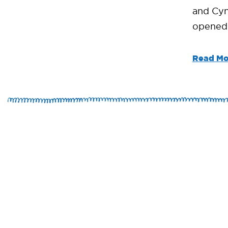
and Cyn
opened i
Read Mo