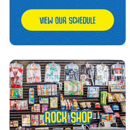
VIEW OUR SCHEDULE