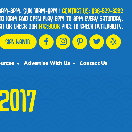
 8AM-8PM; SUN 10AM-6PM
|
CONTACT US:
636-529-8282
TO 10AM AND OPEN PLAY 6PM TO 8PM EVERY SATURDAY.
ISIT OR CHECK OUR
FACEBOOK
PAGE TO CHECK AVAILABILITY.
SIGN WAIVER
urces
Advertise With Us
Contact Us
esources
Advertise With Us
2017
ently Asked Questions
We Recommend
s