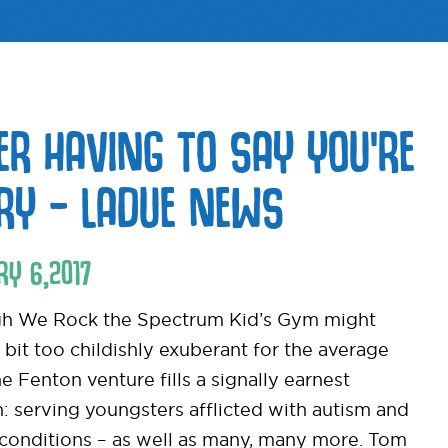
ER HAVING TO SAY YOU’RE
RY – LADUE NEWS
RY
6
,
2017
h We Rock the Spectrum Kid’s Gym might
 bit too childishly exuberant for the average
he Fenton venture fills a signally earnest
n: serving youngsters afflicted with autism and
 conditions – as well as many, many more. Tom