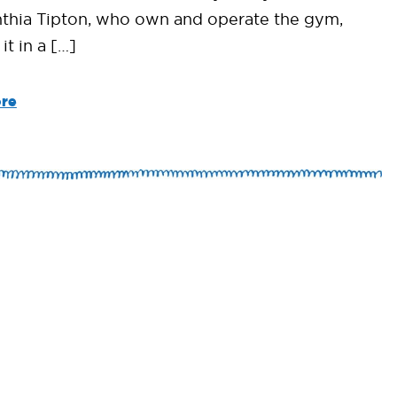
thia Tipton, who own and operate the gym,
t in a […]
re