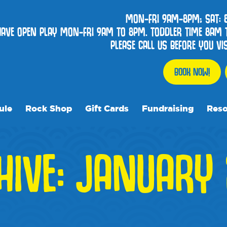
MON-FRI 9AM-8PM; SAT:
HAVE OPEN PLAY MON-FRI 9AM TO 8PM. TODDLER TIME 8AM 
PLEASE CALL US BEFORE YOU V
BOOK NOW!
ule
Rock Shop
Gift Cards
Fundraising
Reso
Our R
HIVE: JANUARY 
Frequ
Event
Blog
Media