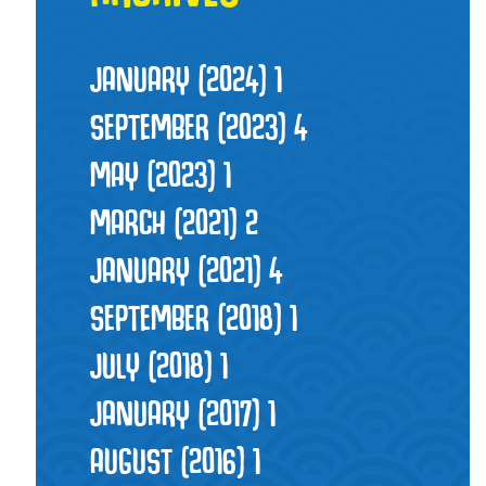
JANUARY (2024)
1
SEPTEMBER (2023)
4
MAY (2023)
1
MARCH (2021)
2
JANUARY (2021)
4
SEPTEMBER (2018)
1
JULY (2018)
1
JANUARY (2017)
1
AUGUST (2016)
1