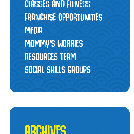
CLASSES AND FITNESS
FRANCHISE OPPORTUNITIES
MEDIA
MOMMY’S WORRIES
RESOURCES TEAM
SOCIAL SKILLS GROUPS
ARCHIVES