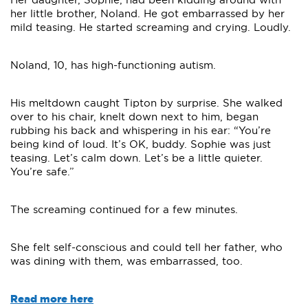
her little brother, Noland. He got embarrassed by her
mild teasing. He started screaming and crying. Loudly.
Noland, 10, has high-functioning autism.
His meltdown caught Tipton by surprise. She walked
over to his chair, knelt down next to him, began
rubbing his back and whispering in his ear: “You’re
being kind of loud. It’s OK, buddy. Sophie was just
teasing. Let’s calm down. Let’s be a little quieter.
You’re safe.”
The screaming continued for a few minutes.
She felt self-conscious and could tell her father, who
was dining with them, was embarrassed, too.
Read more here