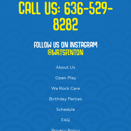
CALL US:
636-529-
8282
FOLLOW US ON INSTAGRAM
@WRTSFENTON
About Us
Open Play
We Rock Care
Birthday Parties
Schedule
FAQ
Privacy Policy