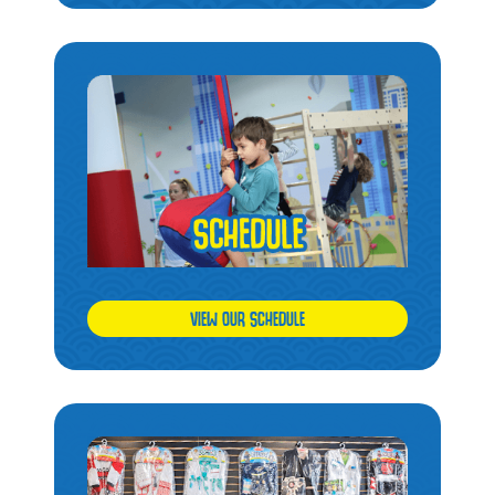
VIEW OUR SCHEDULE