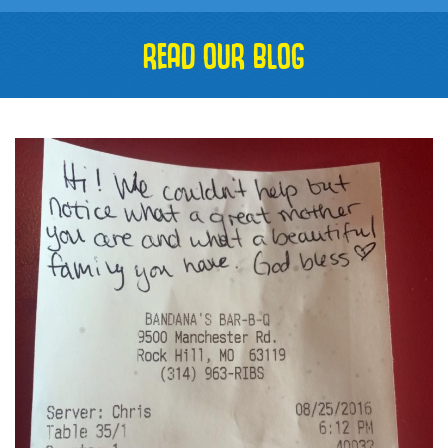
READ OUR BLOG