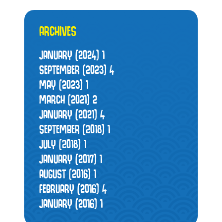
ARCHIVES
JANUARY (2024)
1
SEPTEMBER (2023)
4
MAY (2023)
1
MARCH (2021)
2
JANUARY (2021)
4
SEPTEMBER (2018)
1
JULY (2018)
1
JANUARY (2017)
1
AUGUST (2016)
1
FEBRUARY (2016)
4
JANUARY (2016)
1