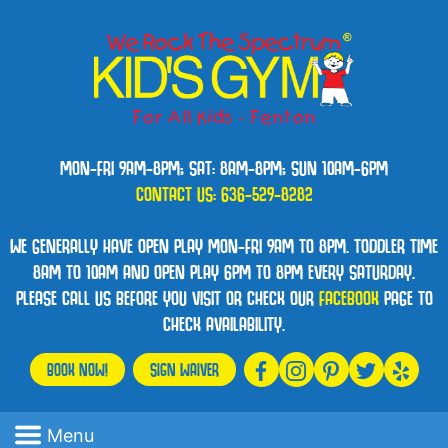
MON-FRI 9AM-8PM; SAT: 8AM-8PM; SUN 10AM-6PM
CONTACT US:
636-529-8282
WE GENERALLY HAVE OPEN PLAY MON-FRI 9AM TO 8PM. TODDLER TIME
8AM TO 10AM AND OPEN PLAY 6PM TO 8PM EVERY SATURDAY.
PLEASE CALL US BEFORE YOU VISIT OR CHECK OUR
FACEBOOK
PAGE TO
CHECK AVAILABILITY.
BOOK NOW!
SIGN WAIVER
Menu