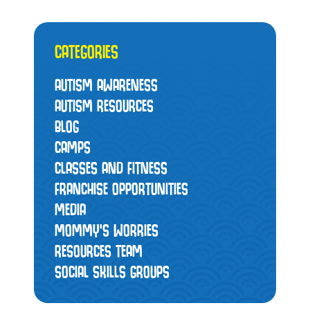
CATEGORIES
AUTISM AWARENESS
AUTISM RESOURCES
BLOG
CAMPS
CLASSES AND FITNESS
FRANCHISE OPPORTUNITIES
MEDIA
MOMMY’S WORRIES
RESOURCES TEAM
SOCIAL SKILLS GROUPS