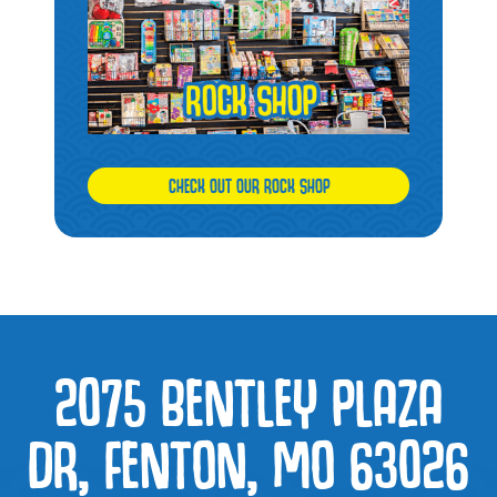
CHECK OUT OUR ROCK SHOP
2075 BENTLEY PLAZA
DR, FENTON, MO 63026