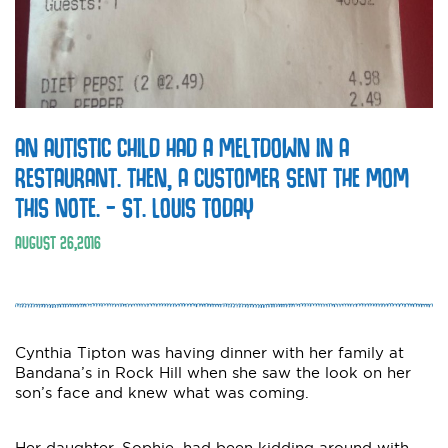
AN AUTISTIC CHILD HAD A MELTDOWN IN A
RESTAURANT. THEN, A CUSTOMER SENT THE MOM
THIS NOTE. – ST. LOUIS TODAY
AUGUST
26
,
2016
Cynthia Tipton was having dinner with her family at
Bandana’s in Rock Hill when she saw the look on her
son’s face and knew what was coming.
Her daughter, Sophie, had been kidding around with