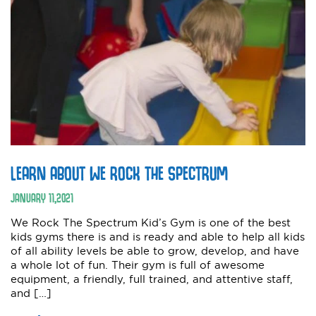
LEARN ABOUT WE ROCK THE SPECTRUM
JANUARY
11
,
2021
We Rock The Spectrum Kid’s Gym is one of the best
kids gyms there is and is ready and able to help all kids
of all ability levels be able to grow, develop, and have
a whole lot of fun. Their gym is full of awesome
equipment, a friendly, full trained, and attentive staff,
and […]