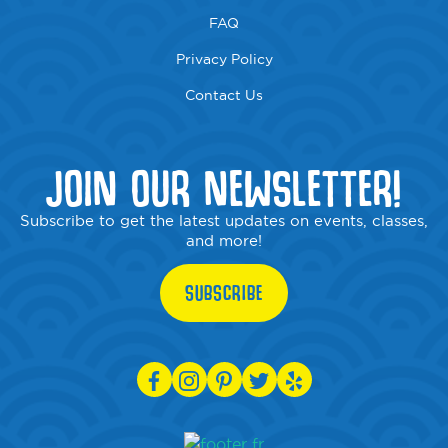
FAQ
Privacy Policy
Contact Us
JOIN OUR NEWSLETTER!
Subscribe to get the latest updates on events, classes,
and more!
SUBSCRIBE