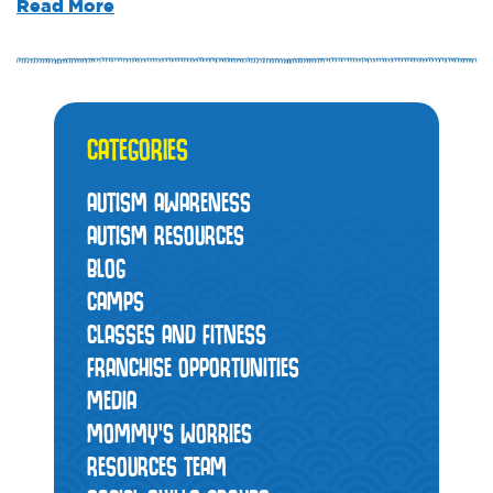
Read More
CATEGORIES
AUTISM AWARENESS
AUTISM RESOURCES
BLOG
CAMPS
CLASSES AND FITNESS
FRANCHISE OPPORTUNITIES
MEDIA
MOMMY’S WORRIES
RESOURCES TEAM