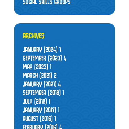
SOCIAL SKILLS GROUPS
ARCHIVES
JANUARY (2024)
1
SEPTEMBER (2023)
4
MAY (2023)
1
MARCH (2021)
2
JANUARY (2021)
4
SEPTEMBER (2018)
1
JULY (2018)
1
JANUARY (2017)
1
AUGUST (2016)
1
FEBRUARY (2016)
4