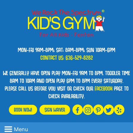
MON-FRI 9AM-8PM; SAT: 8AM-8PM; SUN 10AM-6PM
CONTACT US:
636-529-8282
WE GENERALLY HAVE OPEN PLAY MON-FRI 9AM TO 8PM. TODDLER TIME
8AM TO 10AM AND OPEN PLAY 6PM TO 8PM EVERY SATURDAY.
PLEASE CALL US BEFORE YOU VISIT OR CHECK OUR
FACEBOOK
PAGE TO
CHECK AVAILABILITY.
BOOK NOW!
SIGN WAIVER
Menu