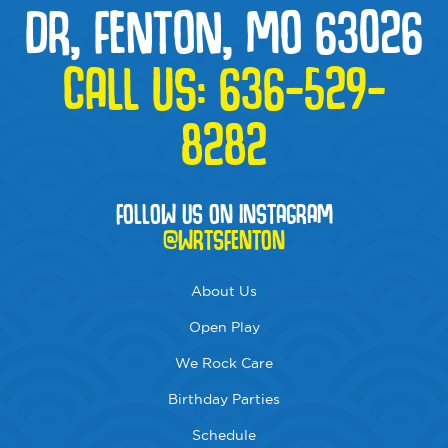
DR, FENTON, MO 63026
CALL US:
636-529-
8282
FOLLOW US ON INSTAGRAM
@WRTSFENTON
About Us
Open Play
We Rock Care
Birthday Parties
Schedule