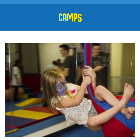
CAMPS