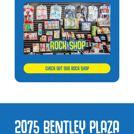
CHECK OUT OUR ROCK SHOP
2075 BENTLEY PLAZA