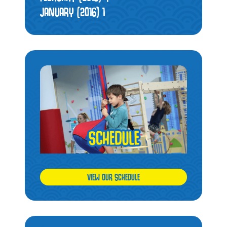
JANUARY (2016)
1
VIEW OUR SCHEDULE