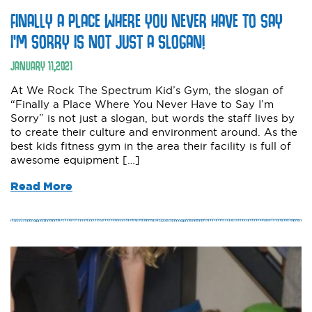
FINALLY A PLACE WHERE YOU NEVER HAVE TO SAY
I’M SORRY IS NOT JUST A SLOGAN!
JANUARY
11
,
2021
At We Rock The Spectrum Kid’s Gym, the slogan of
“Finally a Place Where You Never Have to Say I’m
Sorry” is not just a slogan, but words the staff lives by
to create their culture and environment around. As the
best kids fitness gym in the area their facility is full of
awesome equipment […]
Read More