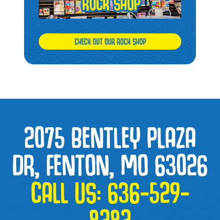
CHECK OUT OUR ROCK SHOP
2075 BENTLEY PLAZA
DR, FENTON, MO 63026
CALL US:
636-529-
8282