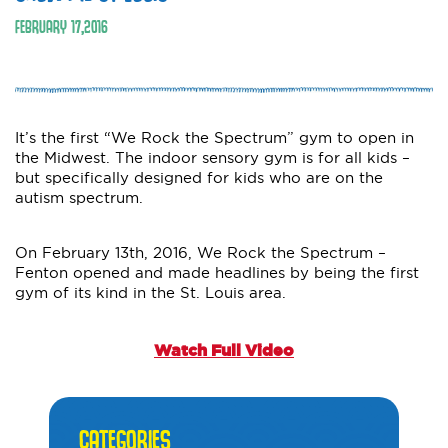
FEBRUARY
17
,
2016
It’s the first “We Rock the Spectrum” gym to open in
the Midwest. The indoor sensory gym is for all kids –
but specifically designed for kids who are on the
autism spectrum.
On February 13th, 2016, We Rock the Spectrum –
Fenton opened and made headlines by being the first
gym of its kind in the St. Louis area.
Watch Full Video
CATEGORIES