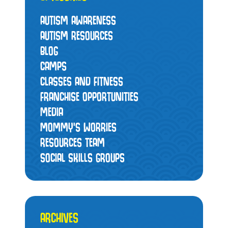
AUTISM AWARENESS
AUTISM RESOURCES
BLOG
CAMPS
CLASSES AND FITNESS
FRANCHISE OPPORTUNITIES
MEDIA
MOMMY’S WORRIES
RESOURCES TEAM
SOCIAL SKILLS GROUPS
ARCHIVES