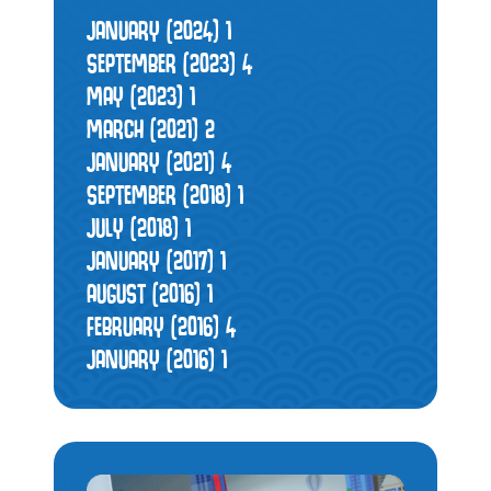
JANUARY (2024)
1
SEPTEMBER (2023)
4
MAY (2023)
1
MARCH (2021)
2
JANUARY (2021)
4
SEPTEMBER (2018)
1
JULY (2018)
1
JANUARY (2017)
1
AUGUST (2016)
1
FEBRUARY (2016)
4
JANUARY (2016)
1