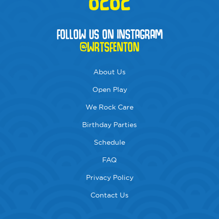
FOLLOW US ON INSTAGRAM
@WRTSFENTON
About Us
Open Play
We Rock Care
Birthday Parties
Schedule
FAQ
Privacy Policy
Contact Us