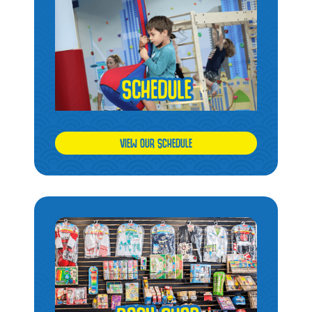
VIEW OUR SCHEDULE