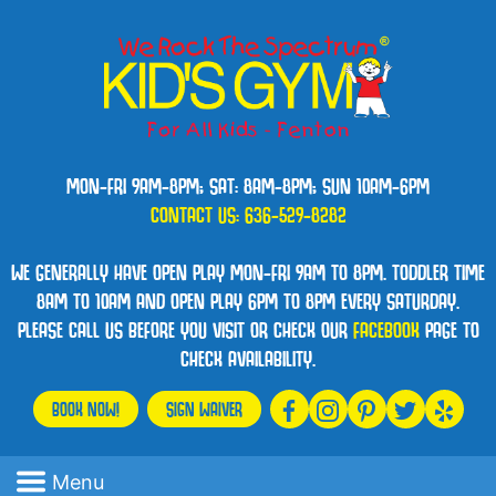
MON-FRI 9AM-8PM; SAT: 8AM-8PM; SUN 10AM-6PM
CONTACT US:
636-529-8282
WE GENERALLY HAVE OPEN PLAY MON-FRI 9AM TO 8PM. TODDLER TIME
8AM TO 10AM AND OPEN PLAY 6PM TO 8PM EVERY SATURDAY.
PLEASE CALL US BEFORE YOU VISIT OR CHECK OUR
FACEBOOK
PAGE TO
CHECK AVAILABILITY.
BOOK NOW!
SIGN WAIVER
Menu