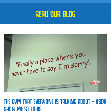
READ OUR BLOG
THE GYM THAT EVERYONE IS TALKING ABOUT – KSDK
SHOW ME ST LOUIS